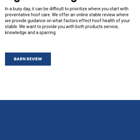
In a busy day, it can be difficult to prioritize where you start with
preventative hoof care. We offer an online stable review where
we provide guidance on what factors effect hoof health of your
stable. We want to provide you with both products service,
knowledge and a sparring.
BARN REVIEW