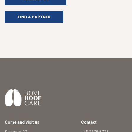
FIND A PARTNER
Come and visit us
Contact
Sejrupvej 27
+45 2175 6735