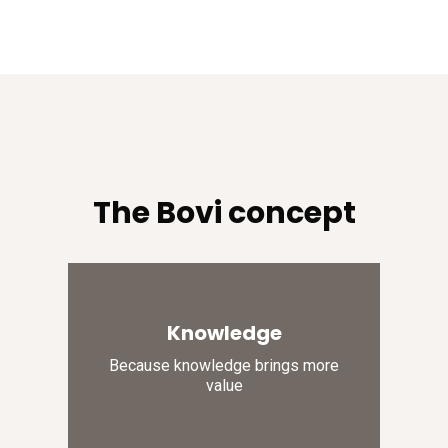
The Bovi concept
Knowledge
Because knowledge brings more
value