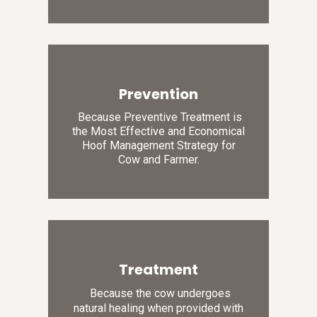
Prevention
Because Preventive Treatment is
the Most Effective and Economical
Hoof Management Strategy for
Cow and Farmer.
Treatment
Because the cow undergoes
natural healing when provided with