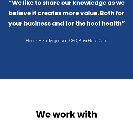
“
We like to share our knowledge as we
believe it creates more value. Both for
your business and for the hoof health
”
Henrik Hein Jørgensen, CEO, Bovi Hoof Care
We work with