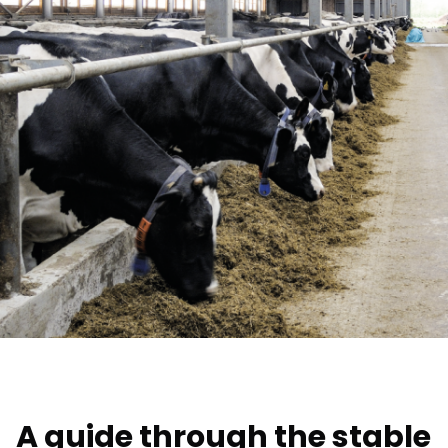
A guide through the stable