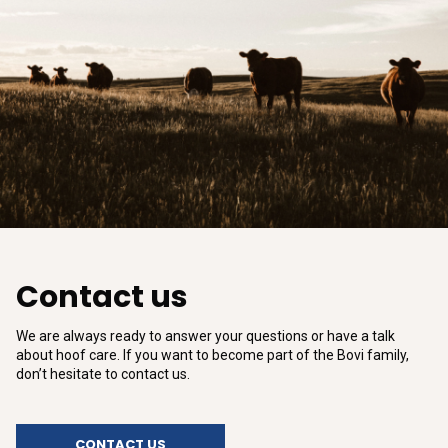
Contact us
We are always ready to answer your questions or have a talk
about hoof care. If you want to become part of the Bovi family,
don’t hesitate to contact us.
CONTACT US