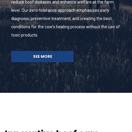
reduce hoof diseases and enhance welfare at the farm
level. Our zero-tolerance approach emphasizes early
diagnosis, preventive treatment, and creating the best
conditions for the cow’s healing process without the use of
toxic products.
SEE MORE