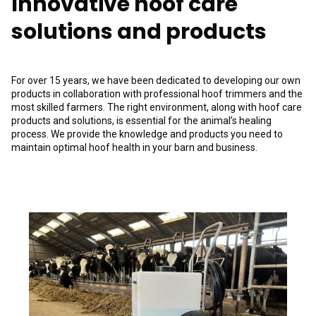
Innovative hoof care
solutions and products
For over 15 years, we have been dedicated to developing our own
products in collaboration with professional hoof trimmers and the
most skilled farmers. The right environment, along with hoof care
products and solutions, is essential for the animal’s healing
process. We provide the knowledge and products you need to
maintain optimal hoof health in your barn and business.