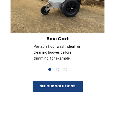
Bovi Cart
Portable hoof wash, ideal for
cleaning hooves before
trimming, for example
SEE OUR SOLUTIONS