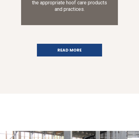
the appropriate hoof care products
and practices.
READ MORE