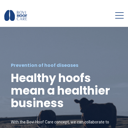
Prevention of hoof diseases
Healthy hoofs
mean a healthier
business
With the Bovi Hoof Care concept, we can collaborate to